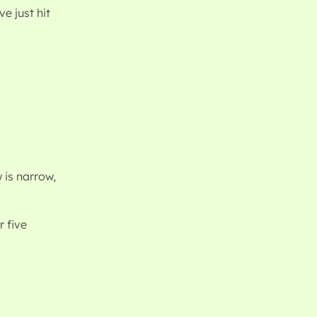
e just hit
 is narrow,
r five