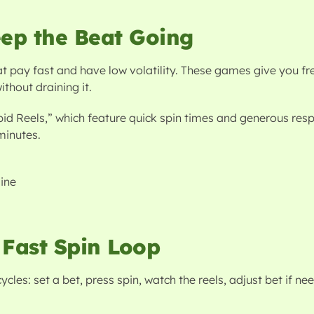
eep the Beat Going
that pay fast and have low volatility. These games give you f
thout draining it.
id Reels,” which feature quick spin times and generous resp
minutes.
line
 Fast Spin Loop
ycles: set a bet, press spin, watch the reels, adjust bet if n