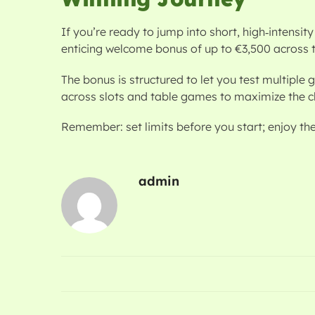
If you’re ready to jump into short, high‑intensity
enticing welcome bonus of up to €3,500 across t
The bonus is structured to let you test multiple 
across slots and table games to maximize the cha
Remember: set limits before you start; enjoy the 
admin