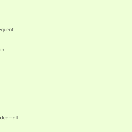
requent
in
eeded—all