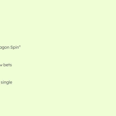
ragon Spin”
ew bets
 single