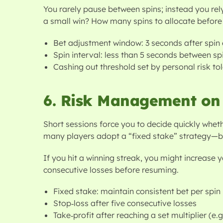
You rarely pause between spins; instead you rely
a small win? How many spins to allocate before
Bet adjustment window: 3 seconds after spin
Spin interval: less than 5 seconds between sp
Cashing out threshold set by personal risk to
6. Risk Management on 
Short sessions force you to decide quickly wheth
many players adopt a “fixed stake” strategy—b
If you hit a winning streak, you might increase y
consecutive losses before resuming.
Fixed stake: maintain consistent bet per spin
Stop‑loss after five consecutive losses
Take‑profit after reaching a set multiplier (e.