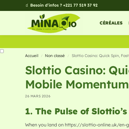
🧃
Besoin d’infos ?
+221 77 519 37 92
Que recherchez-vous ?
CÉRÉALES
Accueil
Non classé
Slottio Casino: Quick Spin, F
/
/
Slottio Casino: Qu
Mobile Momentum
26 MARS 2026
1. The Pulse of Slottio’
When you land on https://slottio-online.uk/en-gb/