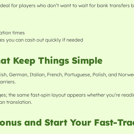
eal for players who don’t want to wait for bank transfers b
ation times
 you can cash out quickly if needed
at Keep Things Simple
ish, German, Italian, French, Portuguese, Polish, and Norw
rriers.
es; the same fast‑spin layout appears whether you’re readi
an translation.
onus and Start Your Fast-Tra