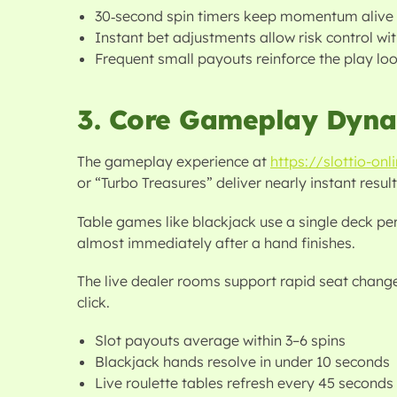
30‑second spin timers keep momentum alive
Instant bet adjustments allow risk control wi
Frequent small payouts reinforce the play lo
3. Core Gameplay Dynam
The gameplay experience at
https://slottio-on
or “Turbo Treasures” deliver nearly instant resu
Table games like blackjack use a single deck pe
almost immediately after a hand finishes.
The live dealer rooms support rapid seat changes
click.
Slot payouts average within 3–6 spins
Blackjack hands resolve in under 10 seconds
Live roulette tables refresh every 45 seconds