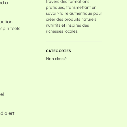
travers des formations
nd a
pratiques, transmettant un
savoir-faire authentique pour
créer des produits naturels,
 action
nutritifs et inspirés des
spin feels
richesses locales.
CATÉGORIES
Non classé
el
d alert.