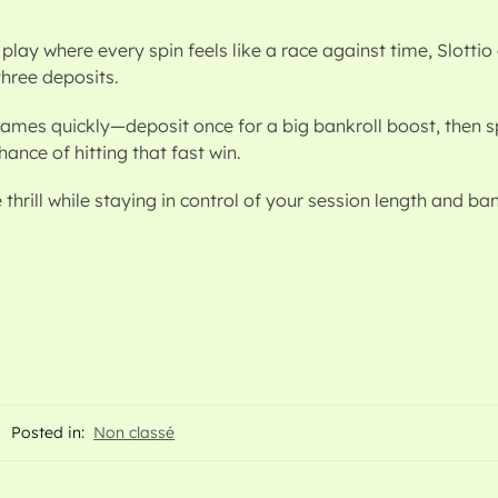
 play where every spin feels like a race against time, Slottio
hree deposits.
games quickly—deposit once for a big bankroll boost, then spl
nce of hitting that fast win.
thrill while staying in control of your session length and ban
Posted in:
Non classé