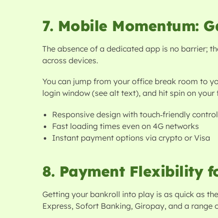
7. Mobile Momentum: G
The absence of a dedicated app is no barrier; 
across devices.
You can jump from your office break room to you
login window (see alt text), and hit spin on your 
Responsive design with touch‑friendly contro
Fast loading times even on 4G networks
Instant payment options via crypto or Visa
8. Payment Flexibility f
Getting your bankroll into play is as quick as t
Express, Sofort Banking, Giropay, and a range o