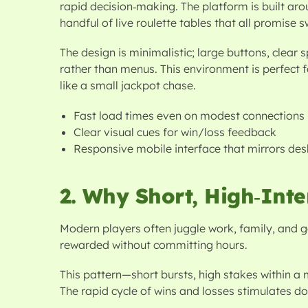
rapid decision‑making. The platform is built aro
handful of live roulette tables that all promise s
The design is minimalistic; large buttons, clear 
rather than menus. This environment is perfect f
like a small jackpot chase.
Fast load times even on modest connections
Clear visual cues for win/loss feedback
Responsive mobile interface that mirrors de
2. Why Short, High‑Inte
Modern players often juggle work, family, and 
rewarded without committing hours.
This pattern—short bursts, high stakes within a
The rapid cycle of wins and losses stimulates do