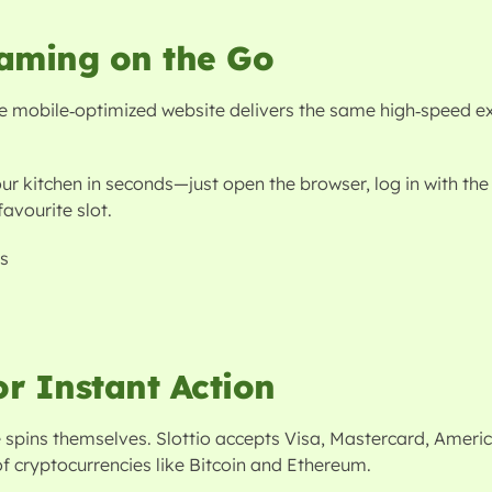
aming on the Go
the mobile‑optimized website delivers the same high‑speed e
r kitchen in seconds—just open the browser, log in with the
favourite slot.
ls
or Instant Action
he spins themselves. Slottio accepts Visa, Mastercard, Ameri
f cryptocurrencies like Bitcoin and Ethereum.