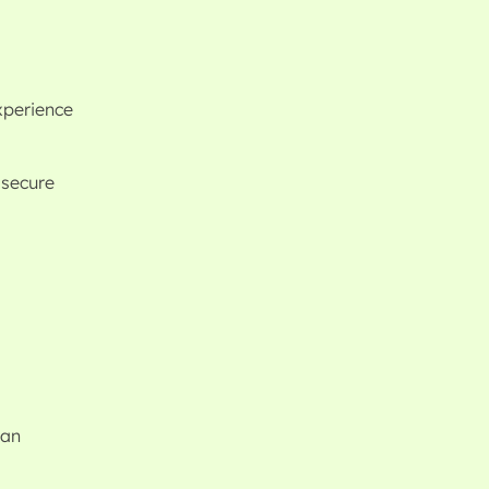
xperience
 secure
can