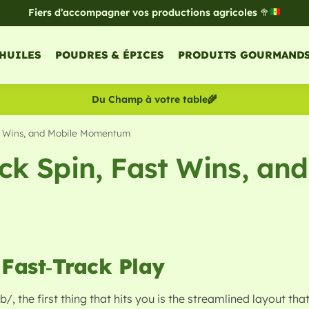
Fiers d’accompagner vos productions agricoles
🥦
HUILES
POUDRES & ÉPICES
PRODUITS GOURMAND
Du Champ à votre table
🌾
ast Wins, and Mobile Momentum
ick Spin, Fast Wins, and
s Fast‑Track Play
, the first thing that hits you is the streamlined layout that