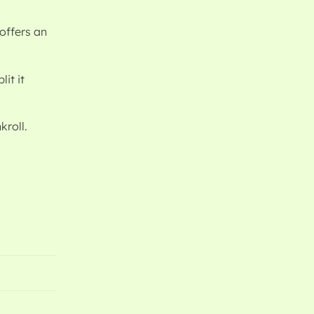
 offers an
it it
kroll.