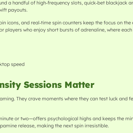
und a handful of high‑frequency slots, quick‑bet blackjack a
wift payouts.
spin icons, and real‑time spin counters keep the focus on the
or players who enjoy short bursts of adrenaline, where each 
sktop speed
nsity Sessions Matter
gaming. They crave moments where they can test luck and fe
 minute or two—offers psychological highs and keeps the min
pamine release, making the next spin irresistible.