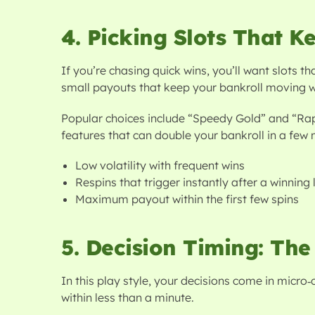
4. Picking Slots That K
If you’re chasing quick wins, you’ll want slots 
small payouts that keep your bankroll moving wi
Popular choices include “Speedy Gold” and “Rap
features that can double your bankroll in a few 
Low volatility with frequent wins
Respins that trigger instantly after a winning 
Maximum payout within the first few spins
5. Decision Timing: The
In this play style, your decisions come in micro‑c
within less than a minute.