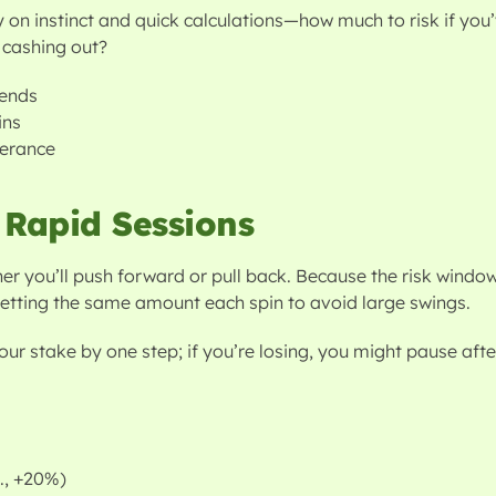
 on instinct and quick calculations—how much to risk if you’v
 cashing out?
 ends
ins
lerance
Rapid Sessions
er you’ll push forward or pull back. Because the risk window
etting the same amount each spin to avoid large swings.
our stake by one step; if you’re losing, you might pause afte
g., +20%)