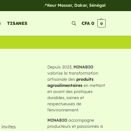
📍
Keur Massar, Dakar, Sénégal
S
TISANES
CFA
0
0
Recherche
Depuis 2023,
MINABIO
valorise la transformation
artisanale des
produits
agroalimentaires
en mettant
en avant des pratiques
durables, saines et
respectueuses de
l’environnement.
MINABIO
accompagne
 invites
producteurs et passionnés à