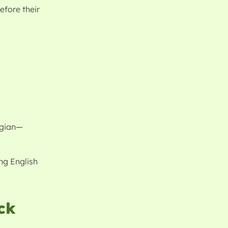
efore their
egian—
ng English
ck