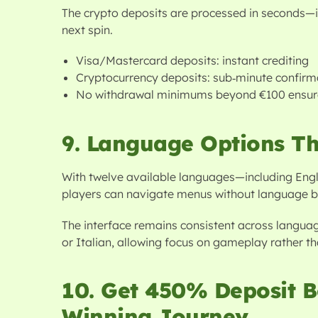
The crypto deposits are processed in seconds—id
next spin.
Visa/Mastercard deposits: instant crediting
Cryptocurrency deposits: sub‑minute confirm
No withdrawal minimums beyond €100 ensures
9. Language Options Th
With twelve available languages—including Engl
players can navigate menus without language ba
The interface remains consistent across languag
or Italian, allowing focus on gameplay rather th
10. Get 450% Deposit B
Winning Journey