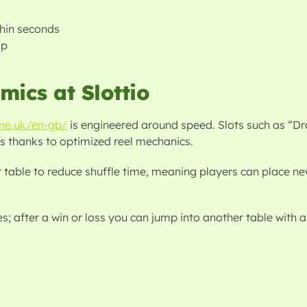
thin seconds
op
ics at Slottio
line.uk/en-gb/
is engineered around speed. Slots such as “D
lts thanks to optimized reel mechanics.
r table to reduce shuffle time, meaning players can place n
; after a win or loss you can jump into another table with a